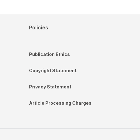
Policies
Publication Ethics
Copyright Statement
Privacy Statement
Article Processing Charges