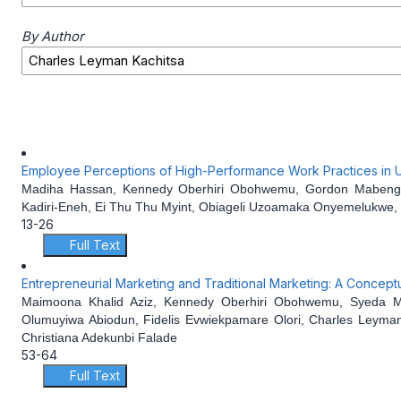
By Author
Employee Perceptions of High-Performance Work Practices in UK
Madiha Hassan, Kennedy Oberhiri Obohwemu, Gordon Mabengban
Kadiri-Eneh, Ei Thu Thu Myint, Obiageli Uzoamaka Onyemelukwe, 
13-26
Full Text
Entrepreneurial Marketing and Traditional Marketing: A Concept
Maimoona Khalid Aziz, Kennedy Oberhiri Obohwemu, Syeda Mo
Olumuyiwa Abiodun, Fidelis Evwiekpamare Olori, Charles Leyman
Christiana Adekunbi Falade
53-64
Full Text