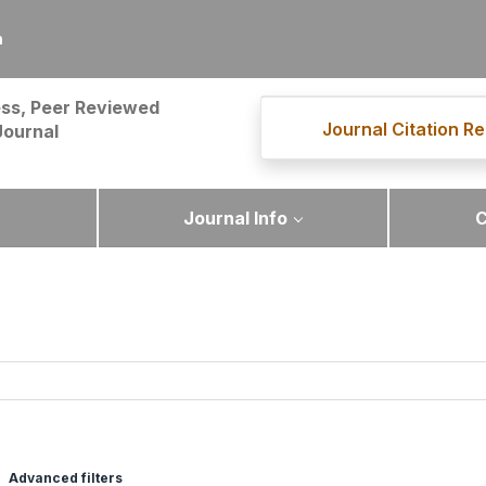
m
ss, Peer Reviewed
Journal Citation Re
Journal
Journal Info
C
Advanced filters