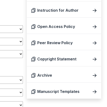
Instruction for Author
Open Access Policy
Peer Review Policy
Copyright Statement
Archive
Manuscript Templates