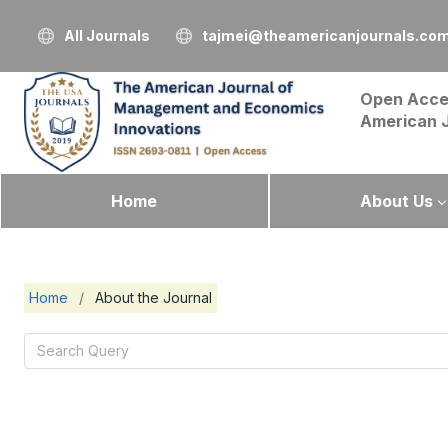
All Journals
tajmei@theamericanjournals.co
Open Acce
American 
Home
About Us
Home
/
About the Journal