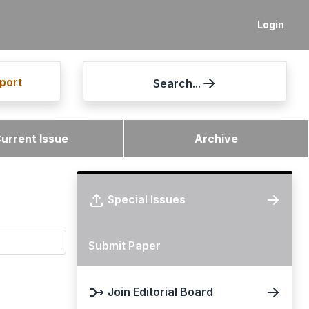
Login
port
Search...
urrent Issue
Archive
Special Issues
Submit Paper
Join Editorial Board