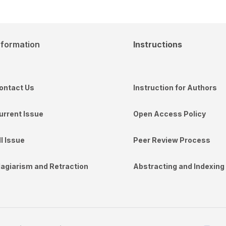
nformation
Instructions
ontact Us
Instruction for Authors
urrent Issue
Open Access Policy
ll Issue
Peer Review Process
lagiarism and Retraction
Abstracting and Indexing