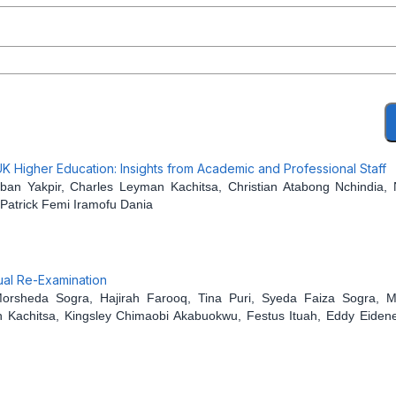
 Higher Education: Insights from Academic and Professional Staff
 Yakpir, Charles Leyman Kachitsa, Christian Atabong Nchindia, 
Patrick Femi Iramofu Dania
ual Re-Examination
rsheda Sogra, Hajirah Farooq, Tina Puri, Syeda Faiza Sogra, M
 Kachitsa, Kingsley Chimaobi Akabuokwu, Festus Ituah, Eddy Eidene