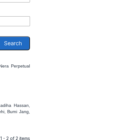
Search
Nera Perpetual
adiha Hassan,
hi, Bumi Jang,
1 - 2 of 2 items