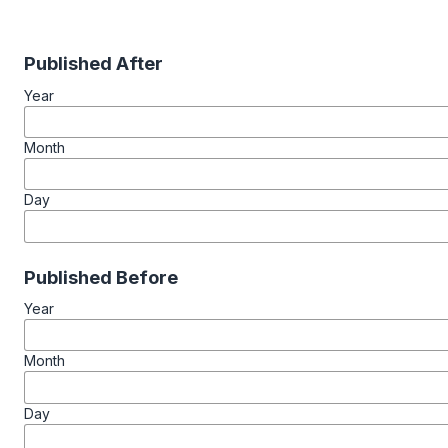
Published After
Year
Month
Day
Published Before
Year
Month
Day