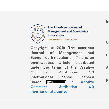
I
C
Copyright © 2019 The American
Journal of Management and
C
Economics Innovations , This is an
open-access article distributed
under the terms of the Creative
A
Commons Attribution 4.0
International License. Licensed
P
under
a
Creative
Commons Attribution 4.0
International License
.