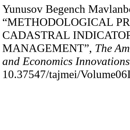
Yunusov Begench Mavlanbe
“METHODOLOGICAL PRI
CADASTRAL INDICATOR
MANAGEMENT”,
The Am
and Economics Innovations
10.37547/tajmei/Volume06I