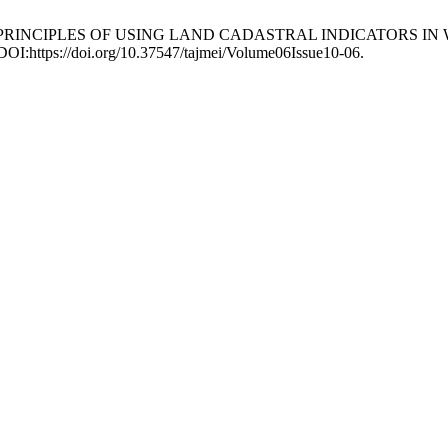
ICAL PRINCIPLES OF USING LAND CADASTRAL INDICATORS
 DOI:https://doi.org/10.37547/tajmei/Volume06Issue10-06.