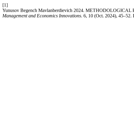
[1]
Yunusov Begench Mavlanberdievich 2024. METHODOLOG
Management and Economics Innovations
. 6, 10 (Oct. 2024), 45–52.