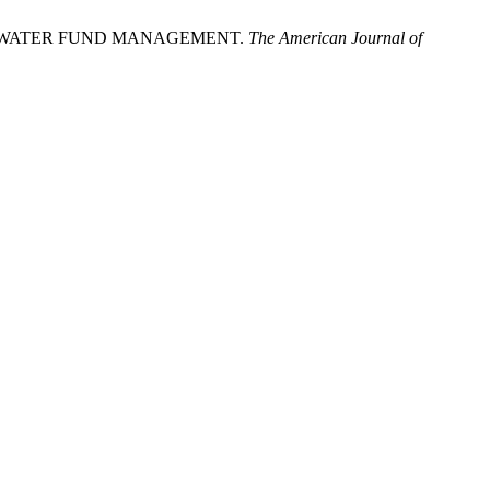
 IN WATER FUND MANAGEMENT.
The American Journal of