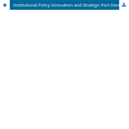
Institutional Policy Innovation and Strategic Port Development: A Comparative Assessment of Hainan Port's Evolution Within the Free Trade Port Framework