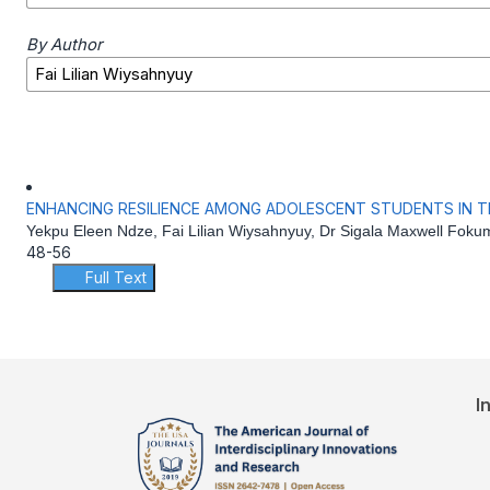
By Author
ENHANCING RESILIENCE AMONG ADOLESCENT STUDENTS IN 
Yekpu Eleen Ndze, Fai Lilian Wiysahnyuy, Dr Sigala Maxwell Foku
48-56
Full Text
I