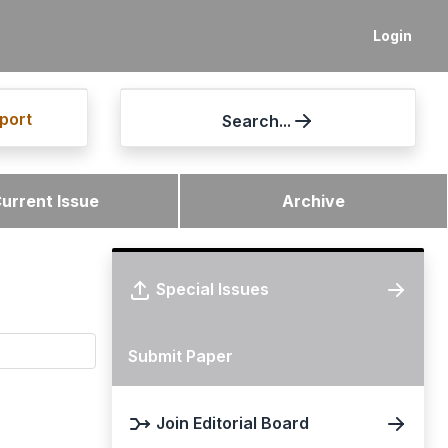
Login
port
Search...
urrent Issue
Archive
Special Issues
Submit Paper
Join Editorial Board