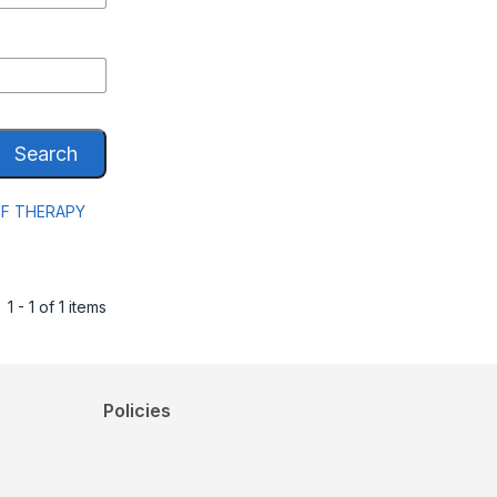
Search
EF THERAPY
1 - 1 of 1 items
Policies