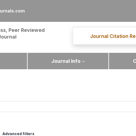
ournals.com
ss, Peer Reviewed
Journal Citation Re
Journal
Journal Info
C
Advanced filters