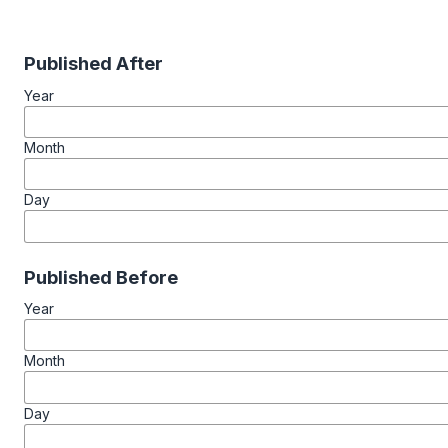
Published After
Year
Month
Day
Published Before
Year
Month
Day