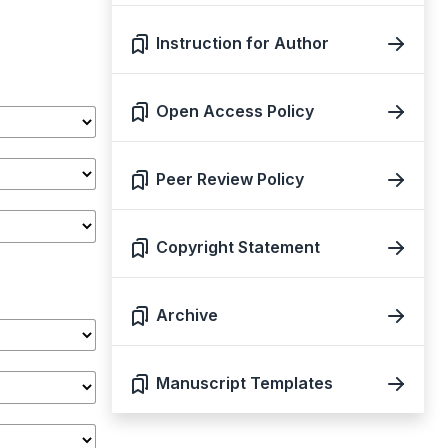
Instruction for Author
Open Access Policy
Peer Review Policy
Copyright Statement
Archive
Manuscript Templates