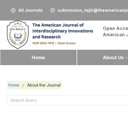
All Journals
submission_tajiir@theamericanj
Open Acce
American 
Home
About Us
Home
/
About the Journal