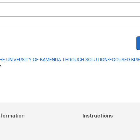
THE UNIVERSITY OF BAMENDA THROUGH SOLUTION-FOCUSED BRI
m
nformation
Instructions