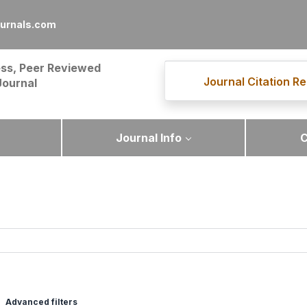
ournals.com
ss, Peer Reviewed
Journal Citation Re
Journal
Journal Info
C
Advanced filters