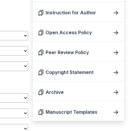
Instruction for Author
Open Access Policy
Peer Review Policy
Copyright Statement
Archive
Manuscript Templates