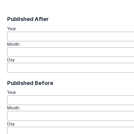
Published After
Year
Month
Day
Published Before
Year
Month
Day