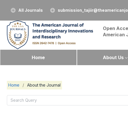
All Journals
submission_tajiir@theamericanj
Open Acce
American 
Home
About Us
Home
/
About the Journal