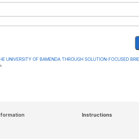
THE UNIVERSITY OF BAMENDA THROUGH SOLUTION-FOCUSED BRI
m
nformation
Instructions