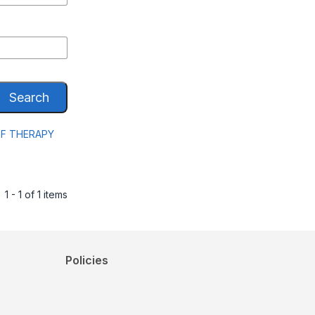
Search
EF THERAPY
1 - 1 of 1 items
Policies