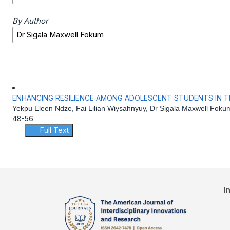
By Author
ENHANCING RESILIENCE AMONG ADOLESCENT STUDENTS IN 
Yekpu Eleen Ndze, Fai Lilian Wiysahnyuy, Dr Sigala Maxwell Foku
48-56
Full Text
I