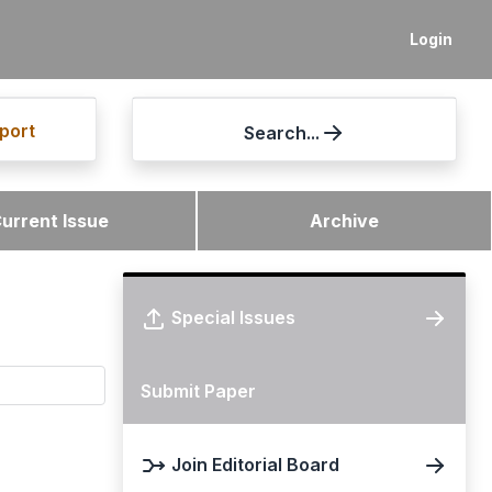
Login
port
Search...
urrent Issue
Archive
Special Issues
Submit Paper
Join Editorial Board