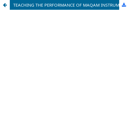
TEACHING THE PERFORMANCE OF MAQAM INSTRUMENTAL MUSIC: REFLECTIONS AND SUGGESTIONS