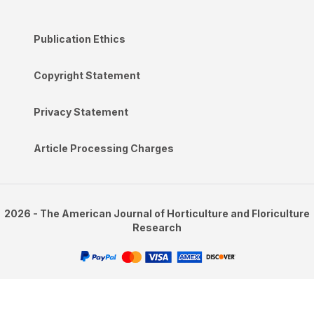
Publication Ethics
Copyright Statement
Privacy Statement
Article Processing Charges
2026 - The American Journal of Horticulture and Floriculture
Research