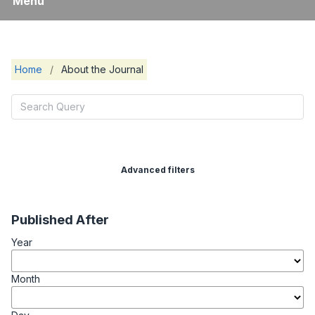
Menu
Home
/
About the Journal
Advanced filters
Published After
Year
Month