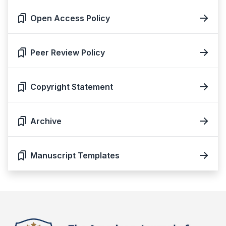
Open Access Policy
Peer Review Policy
Copyright Statement
Archive
Manuscript Templates