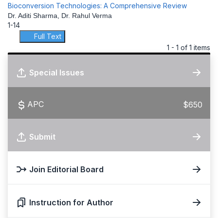
Bioconversion Technologies: A Comprehensive Review
Dr. Aditi Sharma, Dr. Rahul Verma
1-14
Full Text
1 - 1 of 1 items
Special Issues
APC
$650
Submit
Join Editorial Board
Instruction for Author