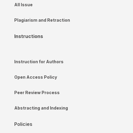
All Issue
Plagiarism and Retraction
Instructions
Instruction for Authors
Open Access Policy
Peer Review Process
Abstracting and Indexing
Policies