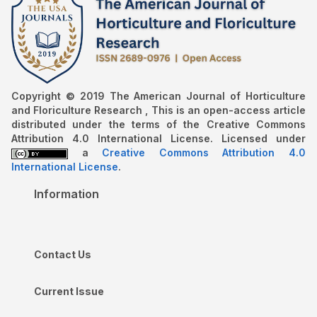
Copyright © 2019 The American Journal of Horticulture
and Floriculture Research , This is an open-access article
distributed under the terms of the Creative Commons
Attribution 4.0 International License. Licensed under
a
Creative Commons Attribution 4.0
International License
.
Information
Contact Us
Current Issue