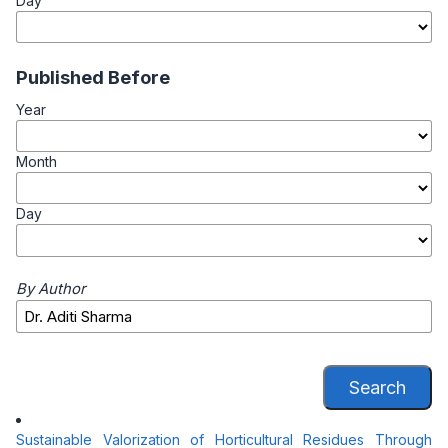
Day
Published Before
Year
Month
Day
By Author
Search
Sustainable Valorization of Horticultural Residues Through