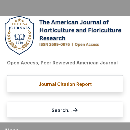
Open Access, Peer Reviewed American Journal
Journal Citation Report
Search...