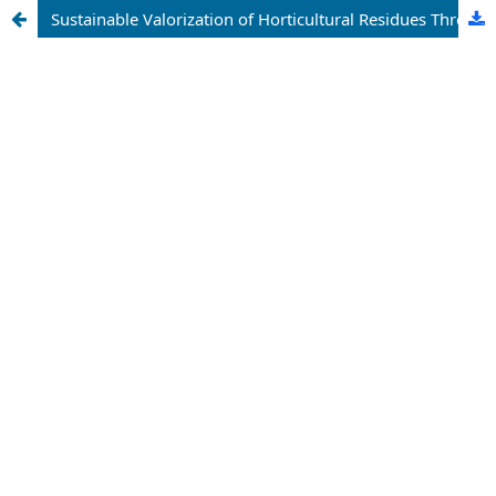
Sustainable Valorization of Horticultural Residues Through Bioconversion Technologies: A Comprehensive Review