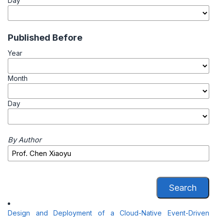
Day
Published Before
Year
Month
Day
By Author
Search
Design and Deployment of a Cloud-Native Event-Driven