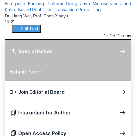
Enterprise Banking Platform Using Java Microservices and
Kafka-Based Real-Time Transaction Processing
Dr. Liang Wei, Prof. Chen Xiaoyu
13-21
Full Text
1 - 1 of 1 items
Special Issues
Submit Paper
Join Editorial Board
Instruction for Author
Open Access Policy