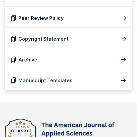
Peer Review Policy
Copyright Statement
Archive
Manuscript Templates