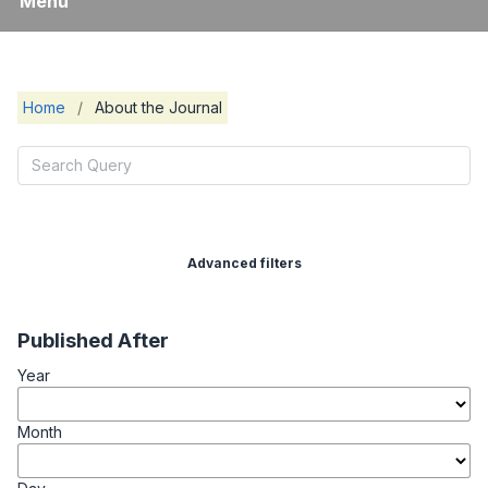
Menu
Home
/
About the Journal
Advanced filters
Published After
Year
Month