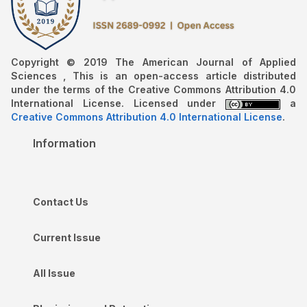
Copyright © 2019 The American Journal of Applied
Sciences , This is an open-access article distributed
under the terms of the Creative Commons Attribution 4.0
International License. Licensed under
a
Creative Commons Attribution 4.0 International License
.
Information
Contact Us
Current Issue
All Issue