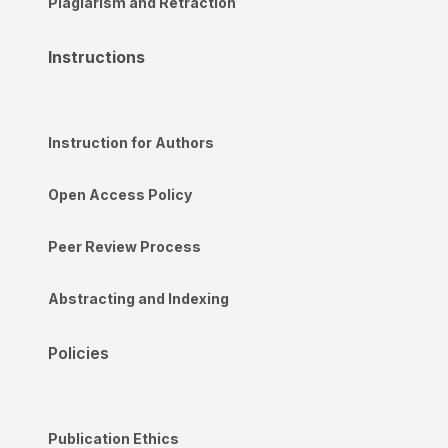
Plagiarism and Retraction
Instructions
Instruction for Authors
Open Access Policy
Peer Review Process
Abstracting and Indexing
Policies
Publication Ethics