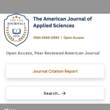
Open Access, Peer Reviewed American Journal
Journal Citation Report
Search...