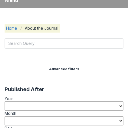
Menu
Home
/
About the Journal
Advanced filters
Published After
Year
Month