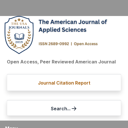
Open Access, Peer Reviewed American Journal
Journal Citation Report
Search...