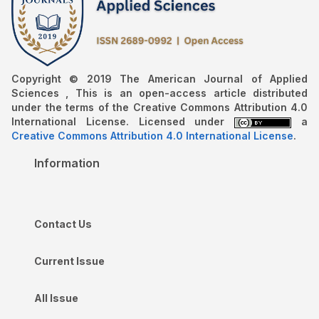
Copyright © 2019 The American Journal of Applied
Sciences , This is an open-access article distributed
under the terms of the Creative Commons Attribution 4.0
International License. Licensed under
a
Creative Commons Attribution 4.0 International License
.
Information
Contact Us
Current Issue
All Issue