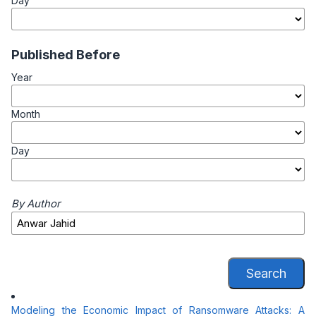
Day
Published Before
Year
Month
Day
By Author
Search
Modeling the Economic Impact of Ransomware Attacks: A