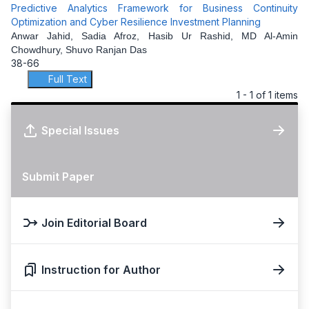
Predictive Analytics Framework for Business Continuity
Optimization and Cyber Resilience Investment Planning
Anwar Jahid, Sadia Afroz, Hasib Ur Rashid, MD Al-Amin
Chowdhury, Shuvo Ranjan Das
38-66
Full Text
1 - 1 of 1 items
Special Issues
Submit Paper
Join Editorial Board
Instruction for Author