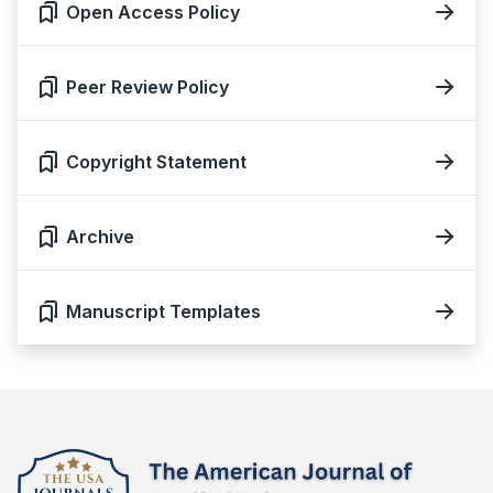
Open Access Policy
Peer Review Policy
Copyright Statement
Archive
Manuscript Templates