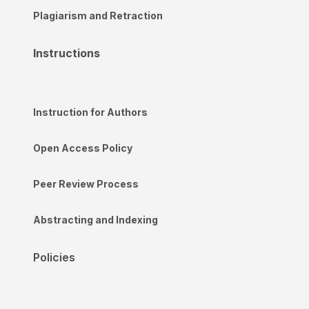
Plagiarism and Retraction
Instructions
Instruction for Authors
Open Access Policy
Peer Review Process
Abstracting and Indexing
Policies