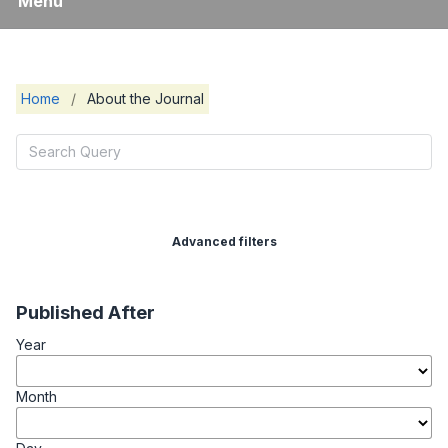
Menu
Home
/
About the Journal
Advanced filters
Published After
Year
Month