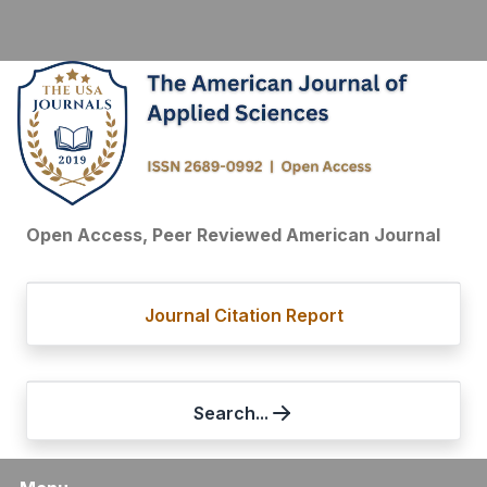
Open Access, Peer Reviewed American Journal
Journal Citation Report
Search...