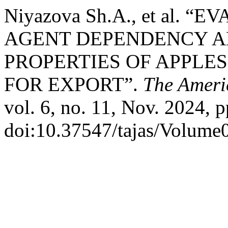
Niyazova Sh.A., et al.
AGENT DEPENDENCY A
PROPERTIES OF APPLE
FOR EXPORT”.
The Ameri
vol. 6, no. 11, Nov. 2024, p
doi:10.37547/tajas/Volume