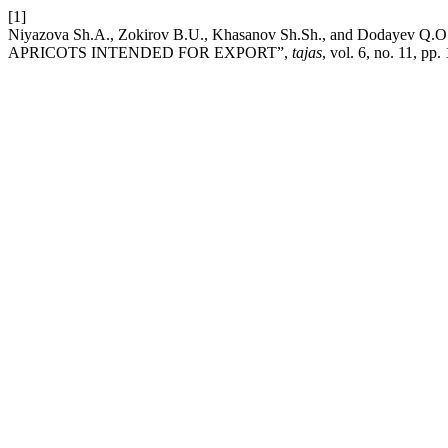
[1]
Niyazova Sh.A., Zokirov B.U., Khasanov Sh.Sh., and D
APRICOTS INTENDED FOR EXPORT”,
tajas
, vol. 6, no. 11, pp