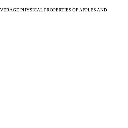
AND AVERAGE PHYSICAL PROPERTIES OF APPLES AND