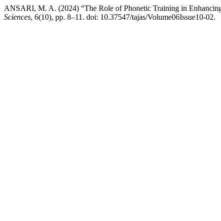
ANSARI, M. A. (2024) “The Role of Phonetic Training in Enhancing 
Sciences
, 6(10), pp. 8–11. doi: 10.37547/tajas/Volume06Issue10-02.