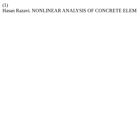
(1)
Hasan Razavi. NONLINEAR ANALYSIS OF CONCRETE EL