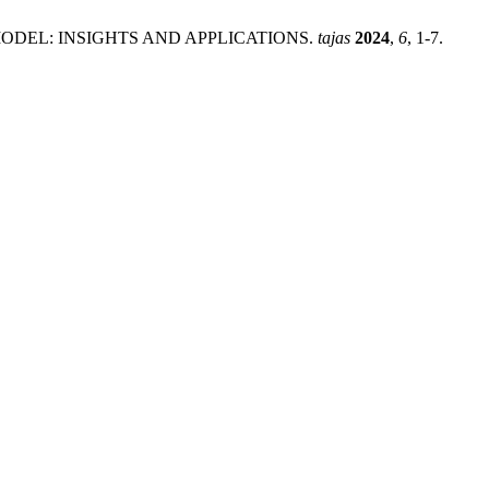
ODEL: INSIGHTS AND APPLICATIONS.
tajas
2024
,
6
, 1-7.