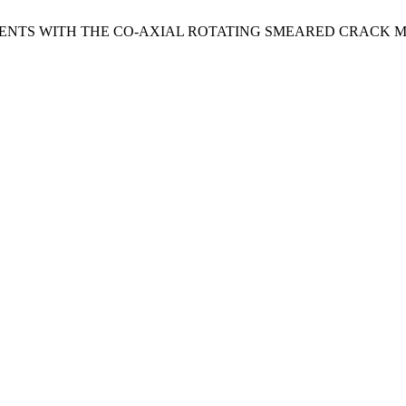
EMENTS WITH THE CO-AXIAL ROTATING SMEARED CRACK M