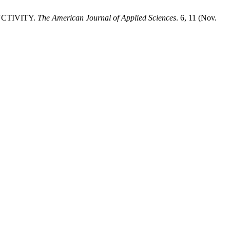
UCTIVITY.
The American Journal of Applied Sciences
. 6, 11 (Nov.