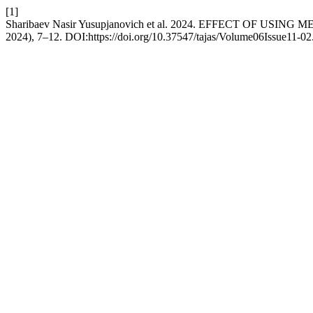
[1]
Sharibaev Nasir Yusupjanovich et al. 2024. EFFECT OF
2024), 7–12. DOI:https://doi.org/10.37547/tajas/Volume06Issue11-02