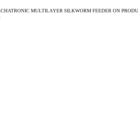
 USING MECHATRONIC MULTILAYER SILKWORM FEEDER ON PROD
.