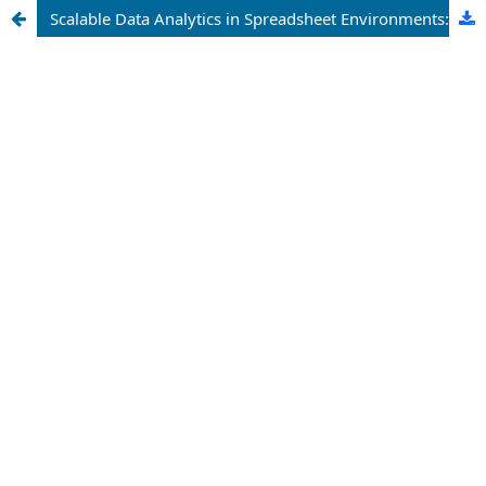
Scalable Data Analytics in Spreadsheet Environments: A Study on Microsoft Excel Power Pivot for Enterprise Reporting