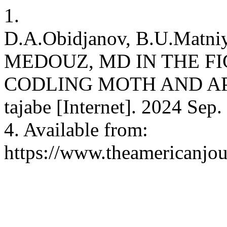
1.
D.A.Obidjanov, B.U.Matn
MEDOUZ, MD IN THE F
CODLING MOTH AND AP
tajabe [Internet]. 2024 Sep.
4. Available from:
https://www.theamericanjou