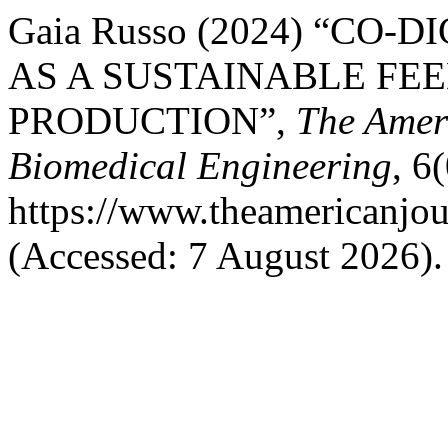
Gaia Russo (2024) “CO
AS A SUSTAINABLE FE
PRODUCTION”,
The Ameri
Biomedical Engineering
, 6
https://www.theamericanjou
(Accessed: 7 August 2026).