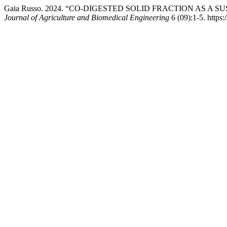
Gaia Russo. 2024. “CO-DIGESTED SOLID FRACTION AS 
Journal of Agriculture and Biomedical Engineering
6 (09):1-5. https