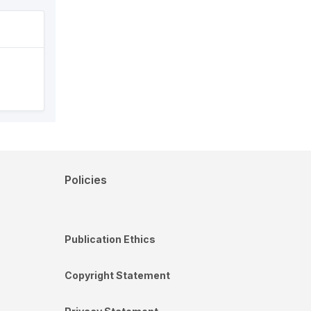
Policies
Publication Ethics
Copyright Statement