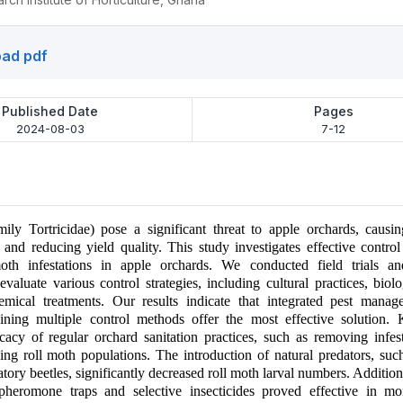
ad pdf
Published Date
Pages
2024-08-03
7-12
ily Tortricidae) pose a significant threat to apple orchards, causin
 and reducing yield quality. This study investigates effective contro
th infestations in apple orchards. We conducted field trials an
valuate various control strategies, including cultural practices, biolo
emical treatments. Our results indicate that integrated pest mana
bining multiple control methods offer the most effective solution. 
icacy of regular orchard sanitation practices, such as removing infes
cing roll moth populations. The introduction of natural predators, such
ory beetles, significantly decreased roll moth larval numbers. Additiona
 pheromone traps and selective insecticides proved effective in mo