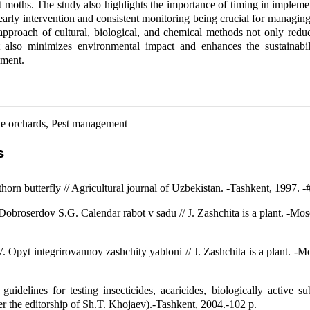
lt moths. The study also highlights the importance of timing in impleme
arly intervention and consistent monitoring being crucial for managing 
proach of cultural, biological, and chemical methods not only reduc
t also minimizes environmental impact and enhances the sustainabil
ment.
le orchards, Pest management
s
orn butterfly // Agricultural journal of Uzbekistan. -Tashkent, 1997. -
Dobroserdov S.G. Calendar rabot v sadu // J. Zashchita is a plant. -Mo
. Opyt integrirovannoy zashchity yabloni // J. Zashchita is a plant. -
guidelines for testing insecticides, acaricides, biologically active s
er the editorship of Sh.T. Khojaev).-Tashkent, 2004.-102 p.