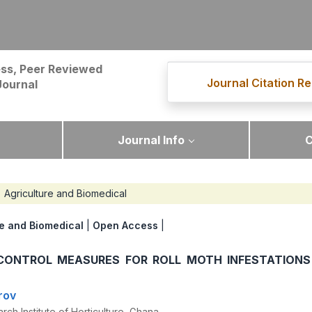
ss, Peer Reviewed
Journal Citation Re
Journal
Journal Info
C
Agriculture and Biomedical
re and Biomedical
|
Open Access
|
 CONTROL MEASURES FOR ROLL MOTH INFESTATIONS 
rov
rch Institute of Horticulture, Ghana