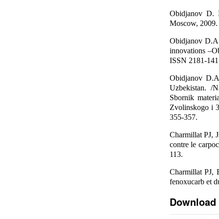
Obidjanov D. D
Moscow, 2009. -
Obidjanov D.A.
innovations –Ob
ISSN 2181-1415
Obidjanov D.A
Uzbekistan. /N
Sbornik mater
Zvolinskogo i
355-357.
Charmillat PJ, J
contre le carpo
113.
Charmillat PJ,
fenoxucarb et du
Download 