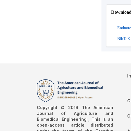
Download 
Endnote
BibTeX
I
C
Copyright © 2019 The American
Journal of Agriculture and
C
Biomedical Engineering , This is an
open-access article distributed
under the terms of the Creative