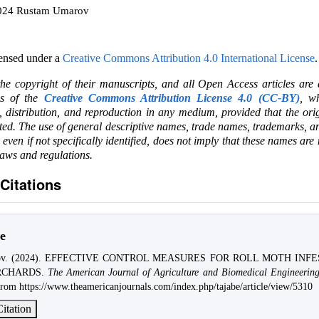
2024 Rustam Umarov
censed under a
Creative Commons Attribution 4.0 International License
.
the copyright of their manuscripts, and all Open Access articles are
ms of the
Creative Commons Attribution License 4.0 (CC-BY)
, wh
e, distribution, and reproduction in any medium, provided that the ori
ited. The use of general descriptive names, trade names, trademarks, an
, even if not specifically identified, does not imply that these names are
laws and regulations.
Citations
e
rov. (2024). EFFECTIVE CONTROL MEASURES FOR ROLL MOTH INF
RCHARDS.
The American Journal of Agriculture and Biomedical Engineerin
from https://www.theamericanjournals.com/index.php/tajabe/article/view/5310
itation