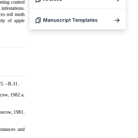
nting control
infestations.
es roll moth
Manuscript Templates
ity of apple
#5. –B.31.
scow, 1982 a.
Moscow, 1981.
ubstances and