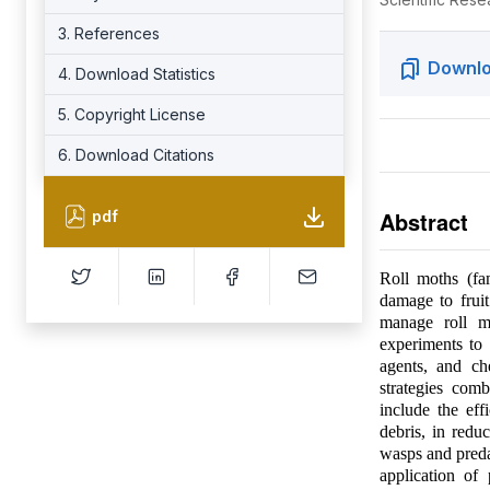
3. References
Downlo
4. Download Statistics
5. Copyright License
6. Download Citations
Abstract
pdf
Roll moths (fam
damage to fruit
manage roll mo
experiments to e
agents, and ch
strategies com
include the eff
debris, in redu
wasps and predat
application of