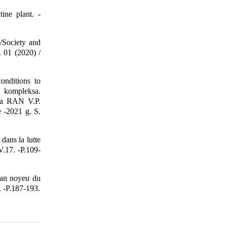
ine plant. -
/Society and
. 01 (2020) /
nditions to
o kompleksa.
ka RAN V.P.
-2021 g. S.
dans la lutte
V.17. -P.109-
 an noyeu du
. -P.187-193.