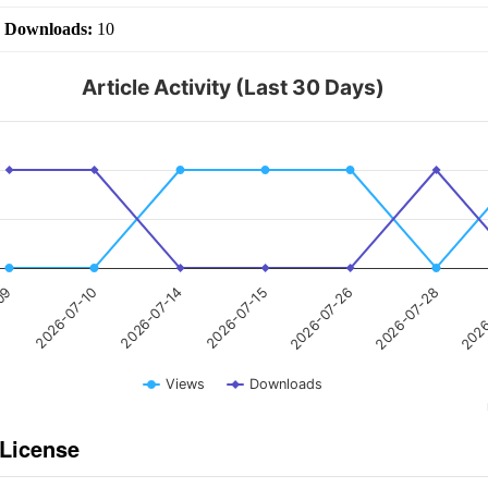
|
Downloads:
10
Article Activity (Last 30 Days)
2026-07-15
2026-07-10
2026
2026-07-26
2026-07-14
-09
2026-07-28
Views
Downloads
 License