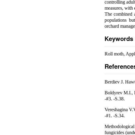
controlling adu
measures, with e
The combined ap
populations bu
orchard manage
Keywords
Roll moth, App
Reference
Berdiev J. Hawth
Boldyrev M.I., 
-#3. -S.38.
Vereshagina V.V
-#1. -S.34.
Methodological 
fungicides (und