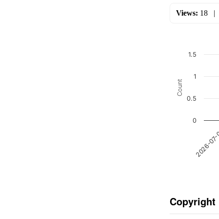
Views:
18
1.5
1
Count
0.5
0
2026-07
Copyright