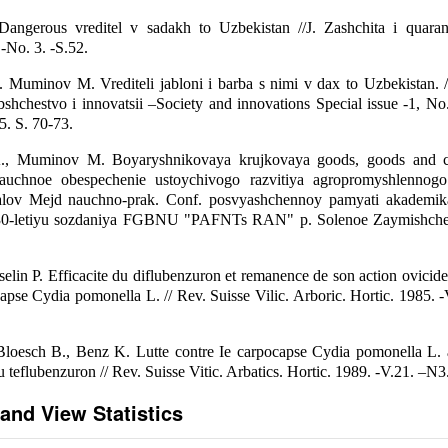
angerous vreditel v sadakh to Uzbekistan //J. Zashchita i quarant
No. 3. -S.52.
 Muminov M. Vrediteli jabloni i barba s nimi v dax to Uzbekistan. /
shchestvo i innovatsii –Society and innovations Special issue -1, No
. S. 70-73.
., Muminov M. Boyaryshnikovaya krujkovaya goods, goods and co
auchnoe obespechenie ustoychivogo razvitiya agropromyshlennog
ialov Mejd nauchno-prak. Conf. posvyashchennoy pamyati akademi
 30-letiyu sozdaniya FGBNU "PAFNTs RAN" p. Solenoe Zaymishche 
selin P. Efficacite du diflubenzuron et remanence de son action ovicide 
capse Cydia pomonella L. // Rev. Suisse Vilic. Arboric. Hortic. 1985. -
 Bloesch B., Benz K. Lutte contre Ie carpocapse Cydia pomonella L.
 teflubenzuron // Rev. Suisse Vitic. Arbatics. Hortic. 1989. -V.21. –N3
and View Statistics