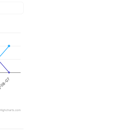
-08-07
Highcharts.com