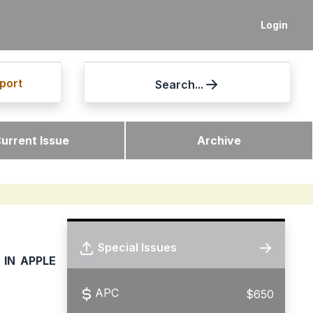
Login
port
Search...
urrent Issue
Archive
Special Issues
IN APPLE
APC
$650