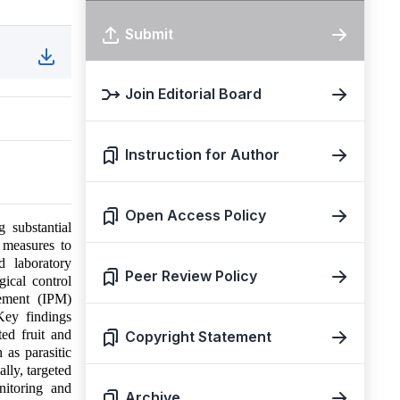
Submit
Join Editorial Board
Instruction for Author
Open Access Policy
g substantial
l measures to
d laboratory
Peer Review Policy
gical control
gement (IPM)
Key findings
ted fruit and
Copyright Statement
 as parasitic
lly, targeted
nitoring and
Archive