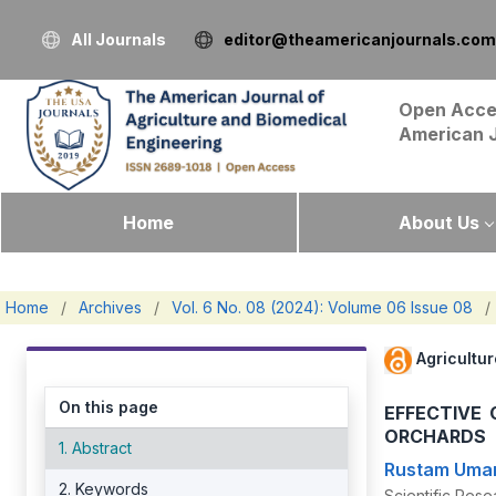
All Journals
editor@theamericanjournals.com
Open Acce
American 
Home
About Us
Home
/
Archives
/
Vol. 6 No. 08 (2024): Volume 06 Issue 08
/
Agricultu
On this page
EFFECTIVE
ORCHARDS
1. Abstract
Rustam Uma
2. Keywords
Scientific Resea