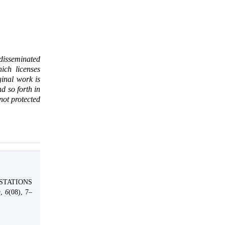
 disseminated
ich licenses
ginal work is
d so forth in
 not protected
ESTATIONS
g
,
6
(08), 7–