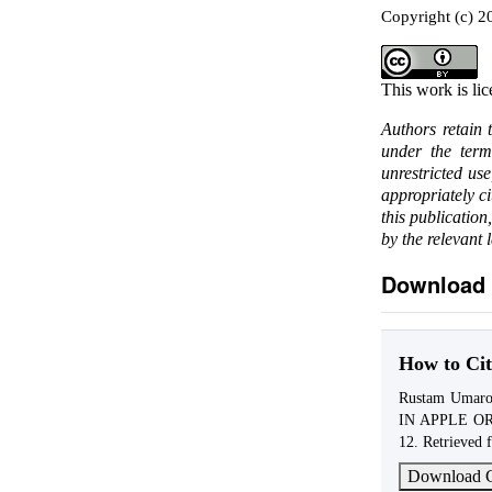
Copyright (c) 
This work is li
Authors retain 
under the ter
unrestricted us
appropriately c
this publication
by the relevant 
Download 
How to Cit
Rustam Uma
IN APPLE O
12. Retrieved 
Download C