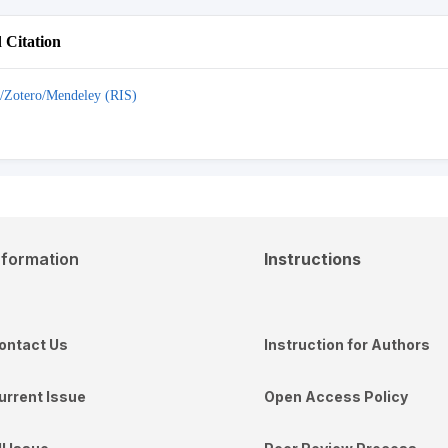
Citation
/Zotero/Mendeley (RIS)
nformation
Instructions
ontact Us
Instruction for Authors
urrent Issue
Open Access Policy