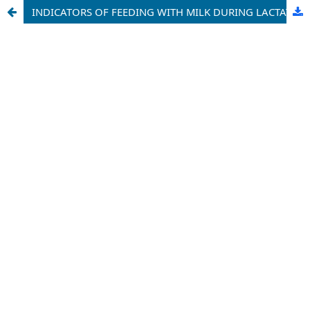
INDICATORS OF FEEDING WITH MILK DURING LACTATION OF HOLSTEIN COWS OF IMPORTED GERMAN SELECTION