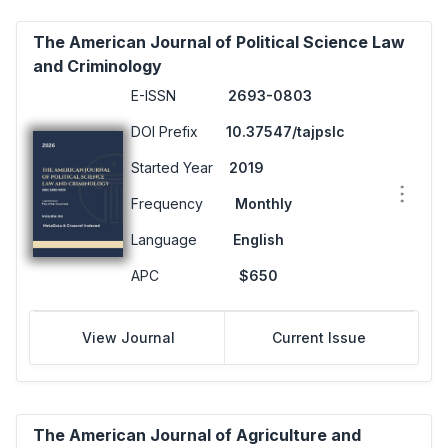
The American Journal of Political Science Law
and Criminology
E-ISSN
2693-0803
DOI Prefix
10.37547/tajpslc
Started Year
2019
Frequency
Monthly
Language
English
APC
$650
View Journal
Current Issue
The American Journal of Agriculture and