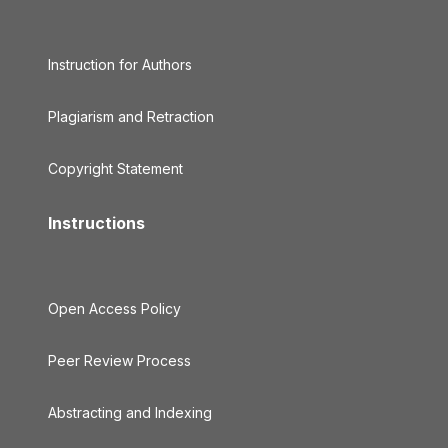
Instruction for Authors
Plagiarism and Retraction
Copyright Statement
Instructions
Open Access Policy
Peer Review Process
Abstracting and Indexing