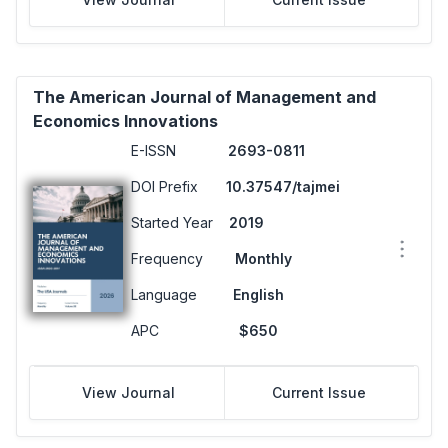
The American Journal of Management and
Economics Innovations
E-ISSN
2693-0811
DOI Prefix
10.37547/tajmei
Started Year
2019
Frequency
Monthly
Language
English
APC
$650
View Journal
Current Issue