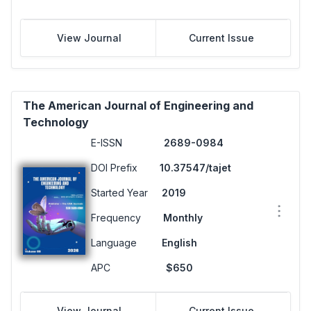
View Journal
Current Issue
The American Journal of Engineering and
Technology
E-ISSN
2689-0984
DOI Prefix
10.37547/tajet
Started Year
2019
Frequency
Monthly
Language
English
APC
$650
View Journal
Current Issue