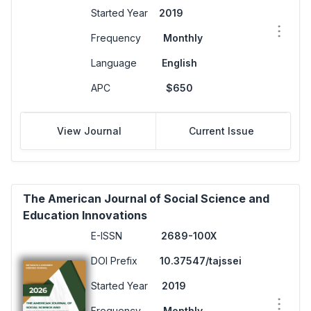
Started Year
2019
Frequency
Monthly
Language
English
APC
$650
View Journal
Current Issue
The American Journal of Social Science and
Education Innovations
E-ISSN
2689-100X
DOI Prefix
10.37547/tajssei
Started Year
2019
Frequency
Monthly