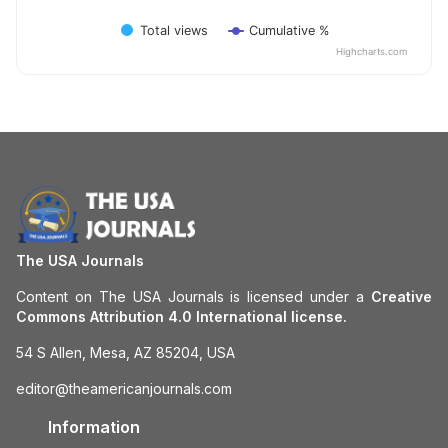
Total views
Cumulative %
Highcharts.com
The USA Journals
Content on The USA Journals is licensed under a
Creative
Commons Attribution 4.0 International license.
54 S Allen, Mesa, AZ 85204, USA
editor@theamericanjournals.com
Information