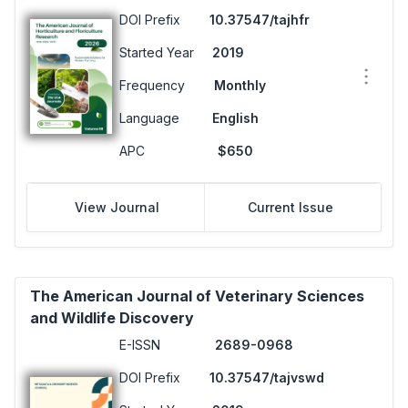
DOI Prefix
10.37547/tajhfr
Started Year
2019
Frequency
Monthly
Language
English
APC
$650
View Journal
Current Issue
The American Journal of Veterinary Sciences
and Wildlife Discovery
E-ISSN
2689-0968
DOI Prefix
10.37547/tajvswd