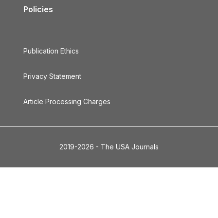
Policies
Publication Ethics
Privacy Statement
Article Processing Charges
2019-2026 - The USA Journals