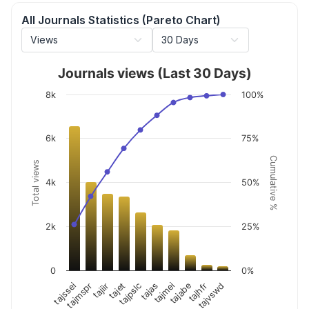
All Journals Statistics (Pareto Chart)
Journals views (Last 30 Days)
8k
100%
6k
75%
Cumulative %
Total views
4k
50%
2k
25%
0
0%
tajiir
tajabe
tajpslc
tajvswd
tajmspr
tajmei
tajet
tajhfr
tajssei
tajas