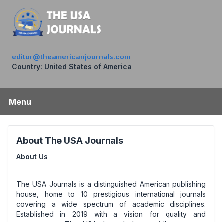
editor@theamericanjournals.com
Country: United States of America
Menu
About The USA Journals
About Us
The USA Journals is a distinguished American publishing
house, home to 10 prestigious international journals
covering a wide spectrum of academic disciplines.
Established in 2019 with a vision for quality and