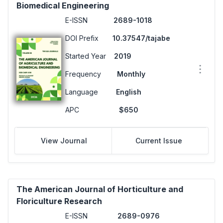
Biomedical Engineering
E-ISSN
2689-1018
DOI Prefix
10.37547/tajabe
Started Year
2019
Frequency
Monthly
Language
English
APC
$650
View Journal
Current Issue
The American Journal of Horticulture and
Floriculture Research
E-ISSN
2689-0976