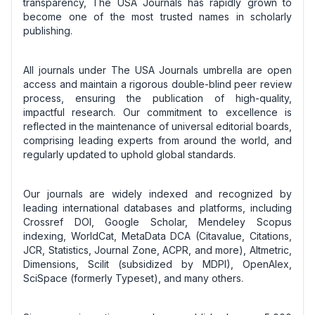
transparency, The USA Journals has rapidly grown to
become one of the most trusted names in scholarly
publishing.
All journals under The USA Journals umbrella are open
access and maintain a rigorous double-blind peer review
process, ensuring the publication of high-quality,
impactful research. Our commitment to excellence is
reflected in the maintenance of universal editorial boards,
comprising leading experts from around the world, and
regularly updated to uphold global standards.
Our journals are widely indexed and recognized by
leading international databases and platforms, including
Crossref DOI, Google Scholar, Mendeley Scopus
indexing, WorldCat, MetaData DCA (Citavalue, Citations,
JCR, Statistics, Journal Zone, ACPR, and more), Altmetric,
Dimensions, Scilit (subsidized by MDPI), OpenAlex,
SciSpace (formerly Typeset), and many others.