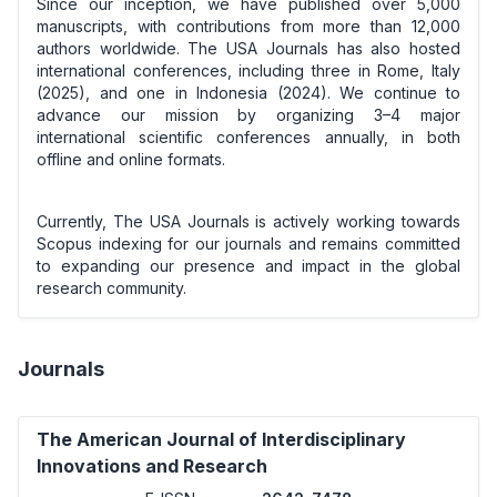
Since our inception, we have published over 5,000
manuscripts, with contributions from more than 12,000
authors worldwide. The USA Journals has also hosted
international conferences, including three in Rome, Italy
(2025), and one in Indonesia (2024). We continue to
advance our mission by organizing 3–4 major
international scientific conferences annually, in both
offline and online formats.
Currently, The USA Journals is actively working towards
Scopus indexing for our journals and remains committed
to expanding our presence and impact in the global
research community.
Journals
The American Journal of Interdisciplinary
Innovations and Research