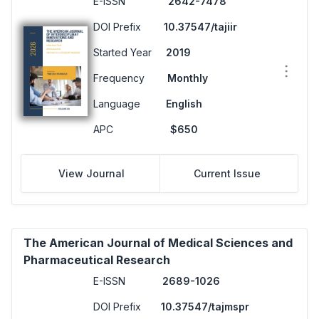
E-ISSN
2642-7478
DOI Prefix
10.37547/tajiir
Started Year
2019
Frequency
Monthly
Language
English
APC
$650
View Journal
Current Issue
The American Journal of Medical Sciences and
Pharmaceutical Research
E-ISSN
2689-1026
DOI Prefix
10.37547/tajmspr