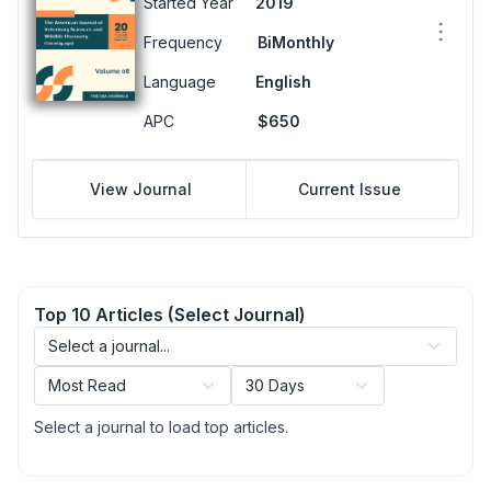
Started Year
2019
Frequency
BiMonthly
Language
English
APC
$650
View Journal
Current Issue
Top 10 Articles (Select Journal)
Select a journal to load top articles.