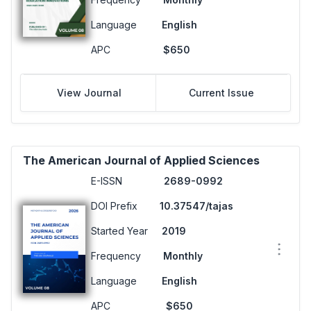
Language
English
APC
$650
View Journal
Current Issue
The American Journal of Applied Sciences
E-ISSN
2689-0992
DOI Prefix
10.37547/tajas
Started Year
2019
Frequency
Monthly
Language
English
APC
$650